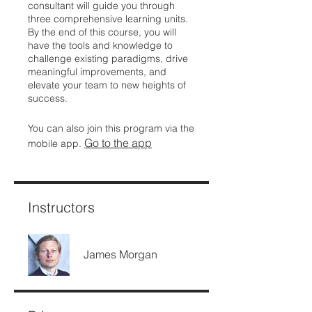
consultant will guide you through
three comprehensive learning units.
By the end of this course, you will
have the tools and knowledge to
challenge existing paradigms, drive
meaningful improvements, and
elevate your team to new heights of
success.
You can also join this program via the
Go to the app
mobile app.
Instructors
James Morgan