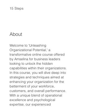
15
Steps
15 Steps
About
Welcome to 'Unleashing
Organizational Potential,' a
transformative online course offered
by Amselina for business leaders
looking to unlock the hidden
capabilities within their organizations.
In this course, you will dive deep into
strategies and techniques aimed at
enhancing your organization for the
betterment of your workforce,
customers, and overall performance.
With a unique blend of operational
excellence and psychological
expertise, our experienced