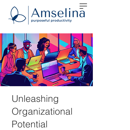
Unleashing
Organizational
Potential