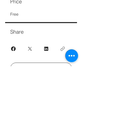
Price
Free
Share
Join
Get Great Business Tips to Your