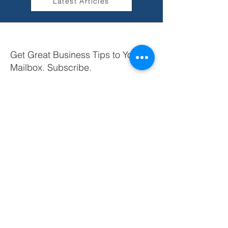
Latest Articles
Get Great Business Tips to Your
Mailbox. Subscribe.
Your email
Subscribe
+44 (0) 7855 013 709
info@amselina.com
Liverpool
United Kingdom