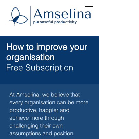
How to improve your
organisation
Free Subscription
At Amselina, we believe that
every organisation can be more
productive, happier and
achieve more through
challenging their own
assumptions and position.