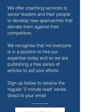
We offer coaching services to
senior leaders and their people
to develop new approaches that
elevate them against their
competitors.
We recognise that not everyone
is in a position to hire our
expertise today and so we are
publishing a free series of
articles to aid your efforts.
Sign up below to receive the
regular '2 minute read' series
direct to your email