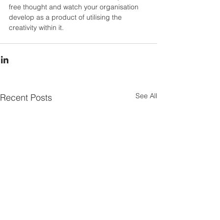
free thought and watch your organisation 
develop as a product of utilising the 
creativity within it.
See All
Recent Posts