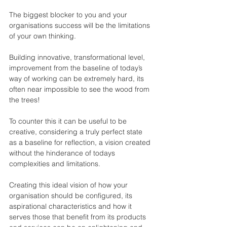
The biggest blocker to you and your 
organisations success will be the limitations 
of your own thinking.
Building innovative, transformational level, 
improvement from the baseline of today’s 
way of working can be extremely hard, its 
often near impossible to see the wood from 
the trees!
To counter this it can be useful to be 
creative, considering a truly perfect state 
as a baseline for reflection, a vision created 
without the hinderance of todays 
complexities and limitations.
Creating this ideal vision of how your 
organisation should be configured, its 
aspirational characteristics and how it 
serves those that benefit from its products 