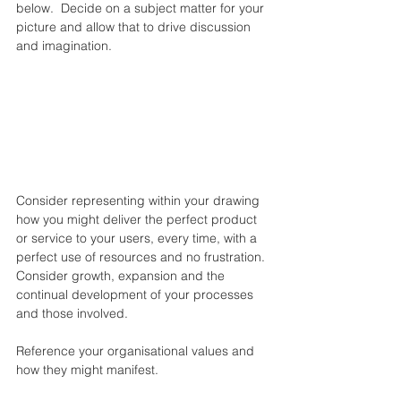
below.  Decide on a subject matter for your 
picture and allow that to drive discussion 
and imagination.
Consider representing within your drawing 
how you might deliver the perfect product 
or service to your users, every time, with a 
perfect use of resources and no frustration. 
Consider growth, expansion and the 
continual development of your processes 
and those involved.
Reference your organisational values and 
how they might manifest.