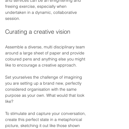
and services can be an enlightening and 
freeing exercise, especially when 
undertaken in a dynamic, collaborative 
session.
Curating a creative vision
Assemble a diverse, multi disciplinary team 
around a large sheet of paper and provide 
coloured pens and anything else you might 
like to encourage a creative approach.
Set yourselves the challenge of imagining 
you are setting up a brand new, perfectly 
considered organisation with the same 
purpose as your own. What would that look 
like?
To stimulate and capture your conversation, 
create this perfect state in a metaphorical 
picture, sketching it out like those shown 