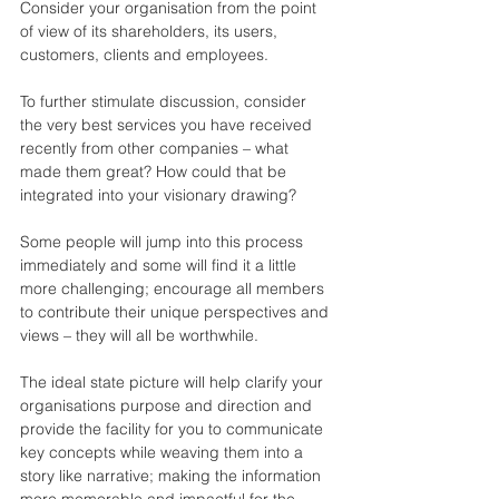
Consider your organisation from the point 
of view of its shareholders, its users, 
customers, clients and employees.
To further stimulate discussion, consider 
the very best services you have received 
recently from other companies – what 
made them great? How could that be 
integrated into your visionary drawing?
Some people will jump into this process 
immediately and some will find it a little 
more challenging; encourage all members 
to contribute their unique perspectives and 
views – they will all be worthwhile.
The ideal state picture will help clarify your 
organisations purpose and direction and 
provide the facility for you to communicate 
key concepts while weaving them into a 
story like narrative; making the information 
more memorable and impactful for the 