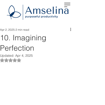
Apr 2, 2025
2 min read
10. Imagining
Perfection
Updated:
Apr 4, 2025
Rated NaN out of 5 stars.