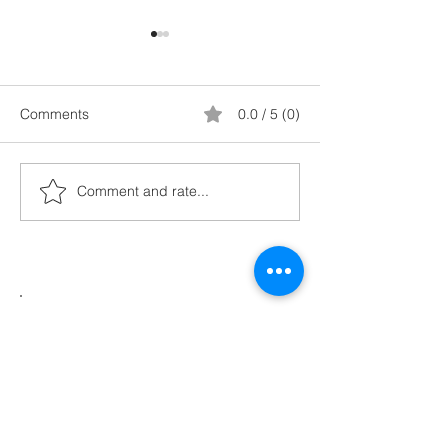
Comments
0.0 / 5 (0)
Comment and rate...
9. Setting Strategic
8. Recognise yo
Metrics
Paradigms