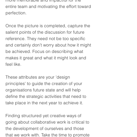
entire team and motivating the effort toward 
perfection.
Once the picture is completed, capture the 
salient points of the discussion for future 
reference. They need not be too specific 
and certainly don’t worry about how it might 
be achieved. Focus on describing what 
makes it great and what it might look and 
feel like. 
These attributes are your 'design 
principles' to guide the creation of your 
organisations future state and will help 
define the strategic activities that need to 
take place in the next year to achieve it.
Finding structured yet creative ways of 
going about collaborative work is critical to 
the development of ourselves and those 
that we work with. Take the time to promote 