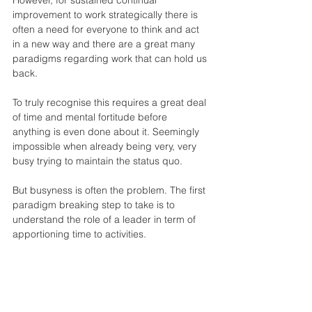
improvement to work strategically there is 
often a need for everyone to think and act 
in a new way and there are a great many 
paradigms regarding work that can hold us 
back.
To truly recognise this requires a great deal 
of time and mental fortitude before 
anything is even done about it. Seemingly 
impossible when already being very, very 
busy trying to maintain the status quo.
But busyness is often the problem. The first 
paradigm breaking step to take is to 
understand the role of a leader in term of 
apportioning time to activities.