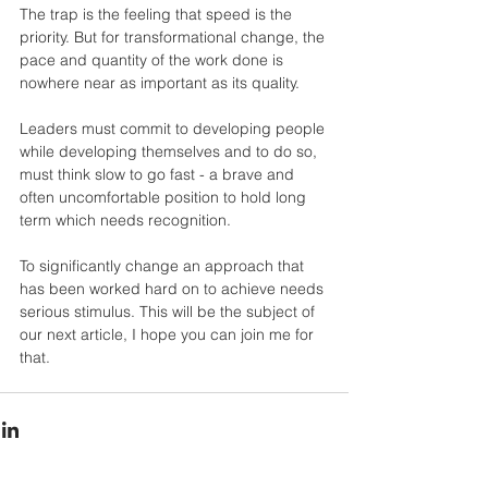
The trap is the feeling that speed is the 
priority. But for transformational change, the 
pace and quantity of the work done is 
nowhere near as important as its quality.
Leaders must commit to developing people 
while developing themselves and to do so, 
must think slow to go fast - a brave and 
often uncomfortable position to hold long 
term which needs recognition.
To significantly change an approach that 
has been worked hard on to achieve needs 
serious stimulus. This will be the subject of 
our next article, I hope you can join me for 
that.