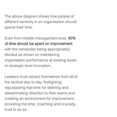
The above diagram shows how people of 
different seniority in an organisation should 
spend their time.
Even from middle management level, 
50% 
of time should be spent on improvement 
with the remainder being appropriately 
divided as shown on maintaining 
organisation performance at existing levels 
or strategic level innovation.
Leaders must extract themselves from all of 
the tactical day to day ‘firefighting’, 
repurposing that time for defining and 
disseminating direction to their teams and 
creating an environment for improvement, 
providing the time, coaching and crucially, 
trust to do so.