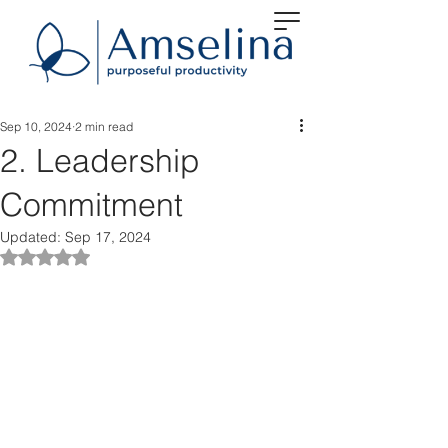
Sep 10, 2024
2 min read
2. Leadership
Commitment
Updated:
Sep 17, 2024
Rated NaN out of 5 stars.