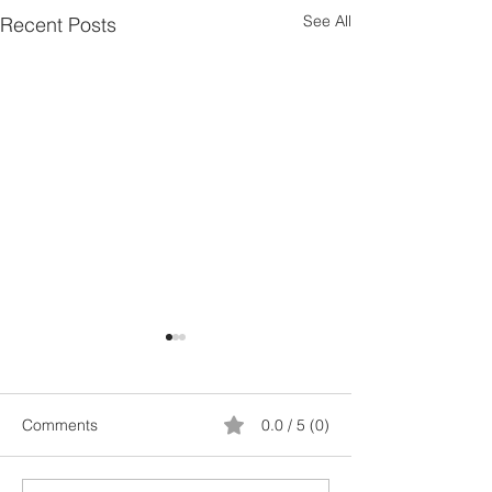
See All
Recent Posts
Comments
0.0 / 5 (0)