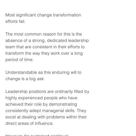
Most significant change transformation 
efforts fail.
The most common reason for this is the 
absence of a strong, dedicated leadership 
team that are consistent in their efforts to 
transform the way they work over a long 
period of time.
Understandable as this enduring will to 
change is a big ask.
Leadership positions are ordinarily filled by 
highly experienced people who have 
achieved their role by demonstrating 
consistently adept managerial skills. They 
excel at dealing with problems within their 
direct areas of influence.
However, for sustained continual 